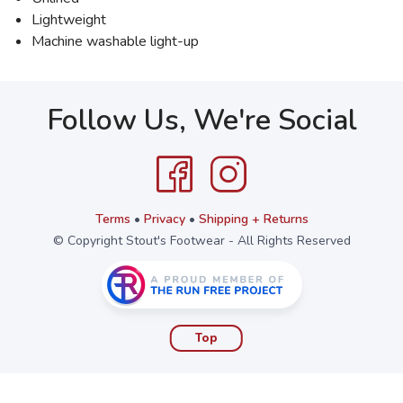
Lightweight
Machine washable light-up
Follow Us, We're Social
Terms
•
Privacy
•
Shipping + Returns
© Copyright Stout's Footwear - All Rights Reserved
Top