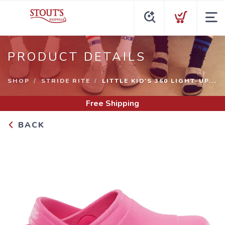
PRODUCT DETAILS
SHOP
STRIDE RITE
LITTLE KID'S 360 LIGHT-UP...
Free Shipping
BACK