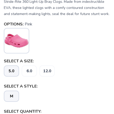
Stride-Rite 360 Light-Up Bray Clogs. Made from indestructible
EVA, these lighted clogs with a comfy contoured construction
and statement-making lights, seal the deal for future stunt work.
OPTIONS:
Pink
SELECT A SIZE:
SAVE TO WISHLIST
Please login or sign up to save
5.0
6.0
12.0
items to your wishlist
SELECT A STYLE:
M
SELECT QUANTITY: