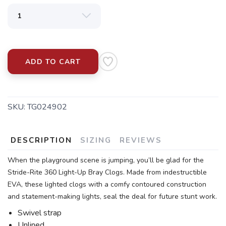
ADD TO CART
SKU:
TG024902
DESCRIPTION
SIZING
REVIEWS
When the playground scene is jumping, you’ll be glad for the
Stride-Rite 360 Light-Up Bray Clogs. Made from indestructible
EVA, these lighted clogs with a comfy contoured construction
and statement-making lights, seal the deal for future stunt work.
Swivel strap
Unlined