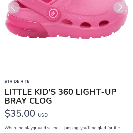
Previous
Next
STRIDE RITE
LITTLE KID'S 360 LIGHT-UP
BRAY CLOG
$35.00
USD
When the playground scene is jumping, you’ll be glad for the