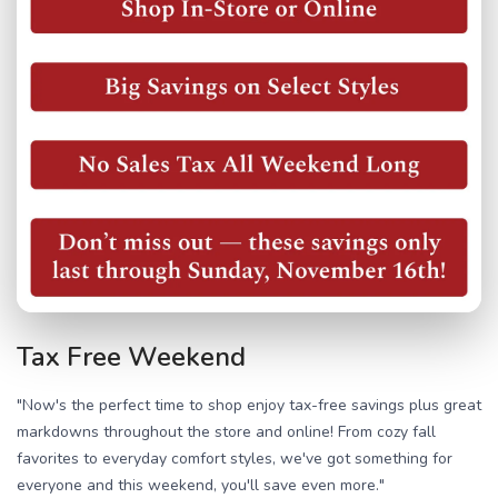
Tax Free Weekend
"Now's the perfect time to shop enjoy tax-free savings plus great
markdowns throughout the store and online! From cozy fall
favorites to everyday comfort styles, we've got something for
everyone and this weekend, you'll save even more."