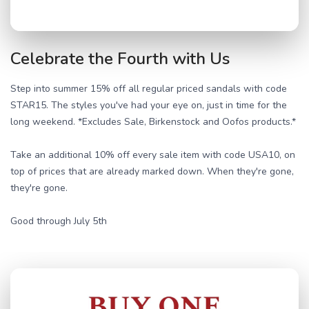
Celebrate the Fourth with Us
Step into summer 15% off all regular priced sandals with code
STAR15. The styles you've had your eye on, just in time for the
long weekend. *Excludes Sale, Birkenstock and Oofos products.*
Take an additional 10% off every sale item with code USA10, on
top of prices that are already marked down. When they're gone,
they're gone.
Good through July 5th