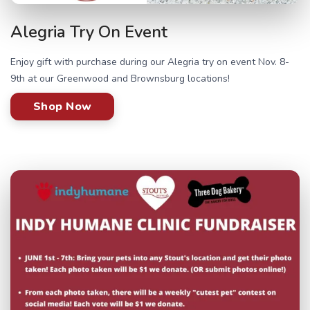
Alegria Try On Event
Enjoy gift with purchase during our Alegria try on event Nov. 8-
9th at our Greenwood and Brownsburg locations!
Shop Now