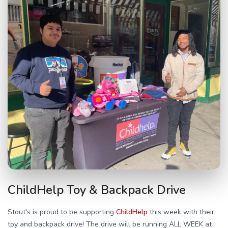
ChildHelp Toy & Backpack Drive
Stout's is proud to be supporting
ChildHelp
this week with their
toy and backpack drive! The drive will be running ALL WEEK at