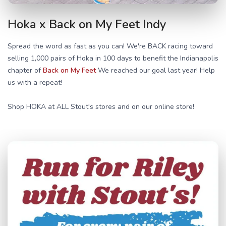
Hoka x Back on My Feet Indy
Spread the word as fast as you can! We're BACK racing toward
selling 1,000 pairs of Hoka in 100 days to benefit the Indianapolis
chapter of
Back on My Feet
We reached our goal last year! Help
us with a repeat!
Shop HOKA at ALL Stout's stores and on our online store!