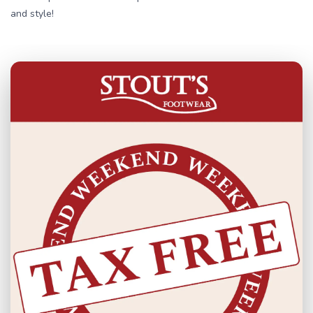
and style!