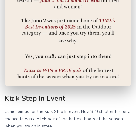
Kizik Step In Event
Come join us for the Kizik Step In event Nov. 8-16th at enter for a
chance to win a FREE pair of the hottest boots of the season
when you try on in store.