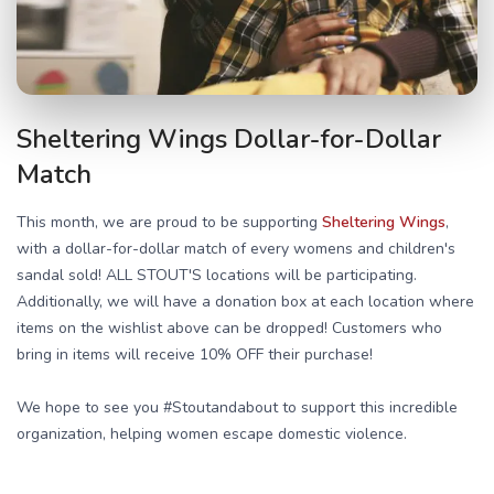
Sheltering Wings Dollar-for-Dollar
Match
This month, we are proud to be supporting
Sheltering Wings
,
with a dollar-for-dollar match of every womens and children's
sandal sold! ALL STOUT'S locations will be participating.
Additionally, we will have a donation box at each location where
items on the wishlist above can be dropped! Customers who
bring in items will receive 10% OFF their purchase!
We hope to see you #Stoutandabout to support this incredible
organization, helping women escape domestic violence.