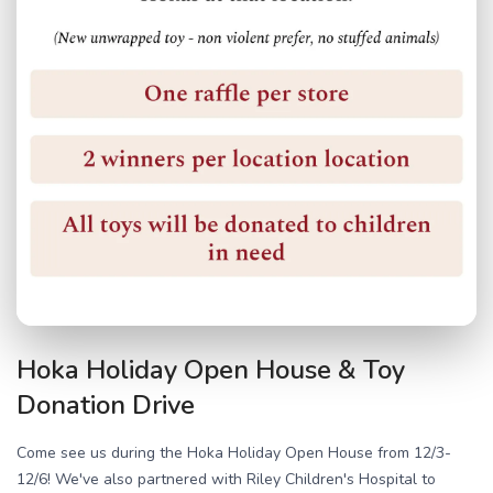
Hoka Holiday Open House & Toy
Donation Drive
Come see us during the Hoka Holiday Open House from 12/3-
12/6! We've also partnered with Riley Children's Hospital to