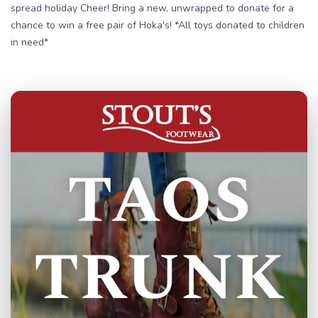
spread holiday Cheer! Bring a new, unwrapped to donate for a
chance to win a free pair of Hoka's! *All toys donated to children
in need*