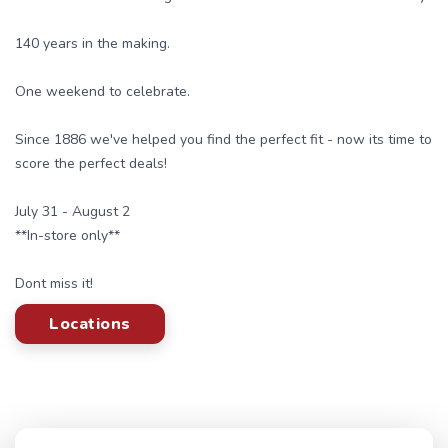
140 years in the making.
One weekend to celebrate.
Since 1886 we've helped you find the perfect fit - now its time to
score the perfect deals!
July 31 - August 2
**In-store only**
Dont miss it!
Locations