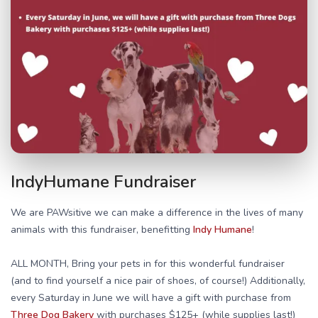
IndyHumane Fundraiser
We are PAWsitive we can make a difference in the lives of many
animals with this fundraiser, benefitting
Indy Humane
!
ALL MONTH, Bring your pets in for this wonderful fundraiser
(and to find yourself a nice pair of shoes, of course!) Additionally,
every Saturday in June we will have a gift with purchase from
Three Dog Bakery
with purchases $125+ (while supplies last!)