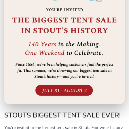
STOUTS BIGGEST TENT SALE EVER!
You're invited to the largest tent sale in Stouts Footwear history!