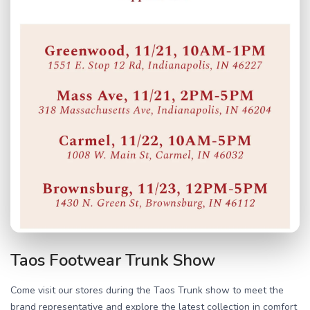
Taos Footwear Trunk Show
Come visit our stores during the Taos Trunk show to meet the
brand representative and explore the latest collection in comfort