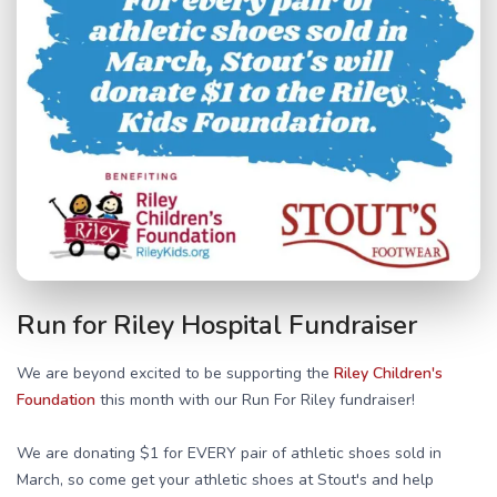
Run for Riley Hospital Fundraiser
We are beyond excited to be supporting the
Riley Children's
Foundation
this month with our Run For Riley fundraiser!
We are donating $1 for EVERY pair of athletic shoes sold in
March, so come get your athletic shoes at Stout's and help