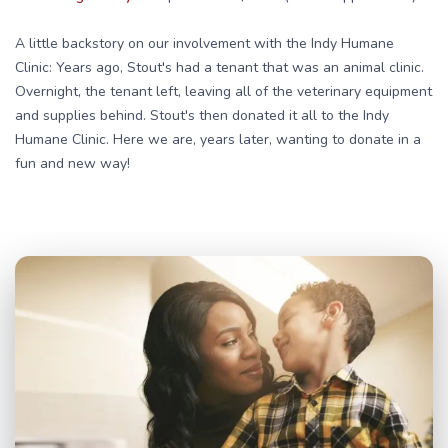
A little backstory on our involvement with the Indy Humane
Clinic: Years ago, Stout's had a tenant that was an animal clinic.
Overnight, the tenant left, leaving all of the veterinary equipment
and supplies behind. Stout's then donated it all to the Indy
Humane Clinic. Here we are, years later, wanting to donate in a
fun and new way!