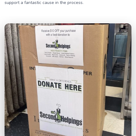
support a fantastic cause in the process.