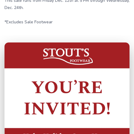
This sale runs from Friday Dec. 12th at 5 PM through Wednesday,
Dec. 24th.
*Excludes Sale Footwear