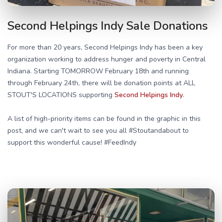
Second Helpings Indy Sale Donations
For more than 20 years, Second Helpings Indy has been a key
organization working to address hunger and poverty in Central
Indiana. Starting TOMORROW February 18th and running
through February 24th, there will be donation points at ALL
STOUT'S LOCATIONS supporting
Second Helpings Indy
.
A list of high-priority items can be found in the graphic in this
post, and we can't wait to see you all #Stoutandabout to
support this wonderful cause! #FeedIndy