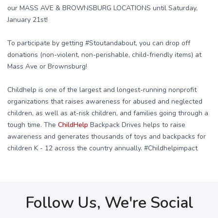
our MASS AVE & BROWNSBURG LOCATIONS until Saturday,
January 21st!
To participate by getting #Stoutandabout, you can drop off
donations (non-violent, non-perishable, child-friendly items) at
Mass Ave or Brownsburg!
Childhelp is one of the largest and longest-running nonprofit
organizations that raises awareness for abused and neglected
children, as well as at-risk children, and families going through a
tough time. The
ChildHelp
Backpack Drives helps to raise
awareness and generates thousands of toys and backpacks for
children K - 12 across the country annually. #Childhelpimpact
Follow Us, We're Social