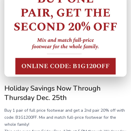
Holiday Savings Now Through
Thursday Dec. 25th
Buy 1 pair of full price footwear and get a 2nd pair 20% off with
code: B1G1200FF. Mix and match full-price footwear for the
whole family!