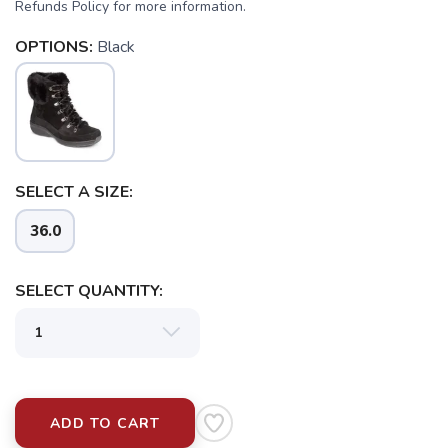
Refunds Policy for more information.
OPTIONS:
Black
SELECT A SIZE:
36.0
SAVE TO WISHLIST
Please login or sign up to save
items to your wishlist
SELECT QUANTITY:
ADD TO CART