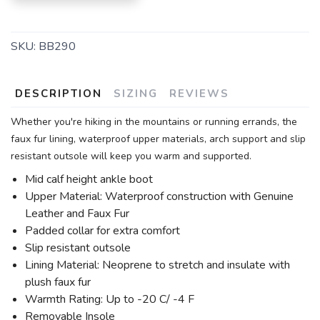
SKU:
BB290
DESCRIPTION
SIZING
REVIEWS
Whether you're hiking in the mountains or running errands, the
faux fur lining, waterproof upper materials, arch support and slip
resistant outsole will keep you warm and supported.
Mid calf height ankle boot
Upper Material: Waterproof construction with Genuine
Leather and Faux Fur
Padded collar for extra comfort
Slip resistant outsole
Lining Material: Neoprene to stretch and insulate with
plush faux fur
Warmth Rating: Up to -20 C/ -4 F
Removable Insole