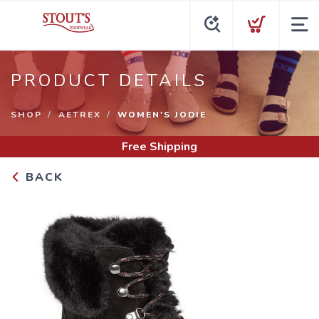
PRODUCT DETAILS
SHOP
AETREX
WOMEN'S JODIE
Free Shipping
BACK