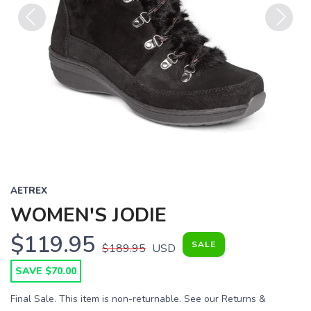
Previous
Next
AETREX
WOMEN'S JODIE
$119.95
SALE
$189.95
USD
SAVE $70.00
Final Sale. This item is non-returnable. See our Returns &