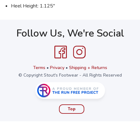
Heel Height: 1.125"
Follow Us, We're Social
Terms
•
Privacy
•
Shipping + Returns
© Copyright Stout's Footwear - All Rights Reserved
Top