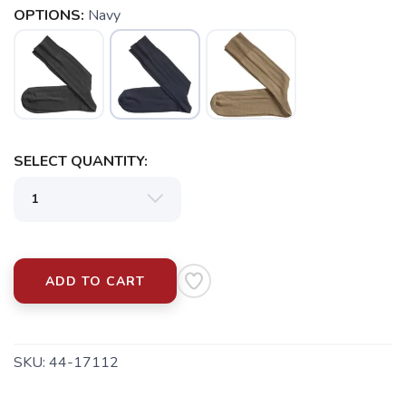
OPTIONS:
Navy
SAVE TO WISHLIST
Please login or sign up to save
items to your wishlist
SELECT QUANTITY:
ADD TO CART
SKU:
44-17112