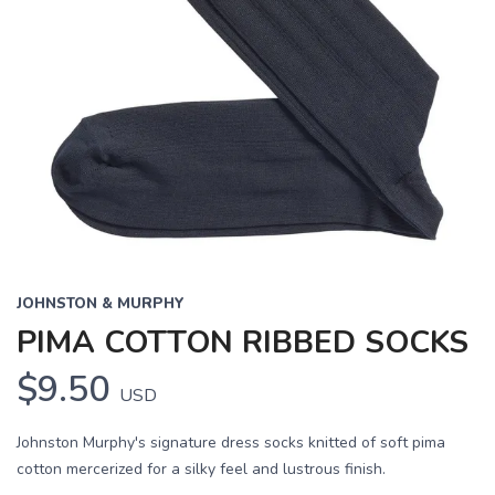
JOHNSTON & MURPHY
PIMA COTTON RIBBED SOCKS
$9.50
USD
Johnston Murphy's signature dress socks knitted of soft pima
cotton mercerized for a silky feel and lustrous finish.