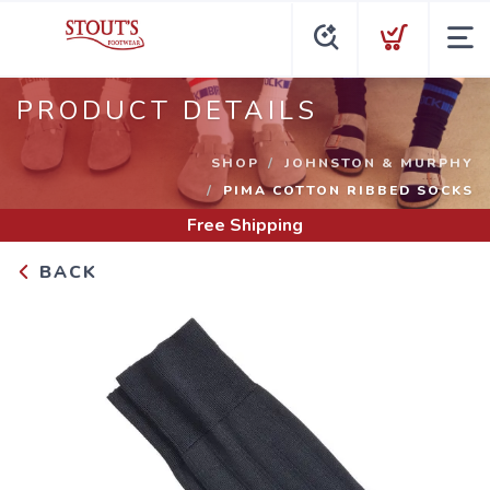
PRODUCT DETAILS
SHOP
JOHNSTON & MURPHY
PIMA COTTON RIBBED SOCKS
Free Shipping
BACK