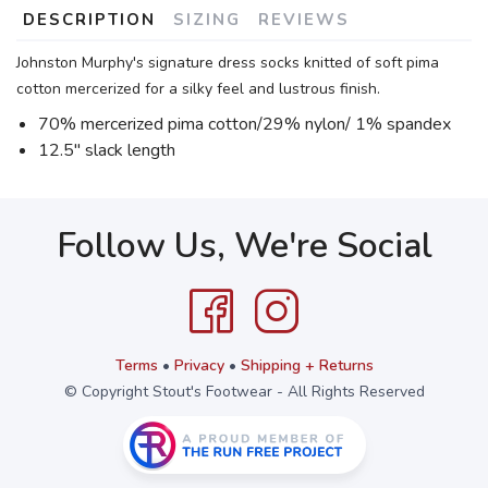
DESCRIPTION
SIZING
REVIEWS
Johnston Murphy's signature dress socks knitted of soft pima
cotton mercerized for a silky feel and lustrous finish.
70% mercerized pima cotton/29% nylon/ 1% spandex
12.5" slack length
Follow Us, We're Social
Terms
•
Privacy
•
Shipping + Returns
© Copyright Stout's Footwear - All Rights Reserved