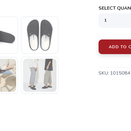
SELECT QUANT
ADD TO 
SAVE TO WISHLIST
Please login or sign up to save items to your wishlist
SKU:
1015084