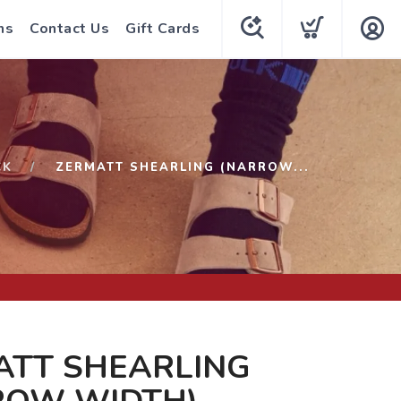
ns
Contact Us
Gift Cards
CK
ZERMATT SHEARLING (NARROW...
ATT SHEARLING