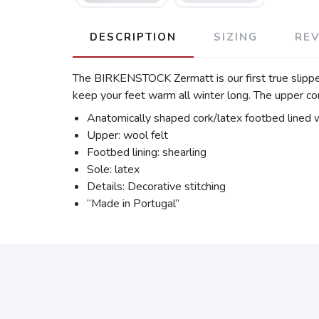
DESCRIPTION
SIZING
RE
The BIRKENSTOCK Zermatt is our first true slipper. I
keep your feet warm all winter long. The upper co
Anatomically shaped cork/latex footbed lined w
Upper: wool felt
Footbed lining: shearling
Sole: latex
Details: Decorative stitching
“Made in Portugal”