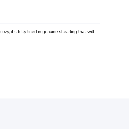
y, it’s fully lined in genuine shearling that will