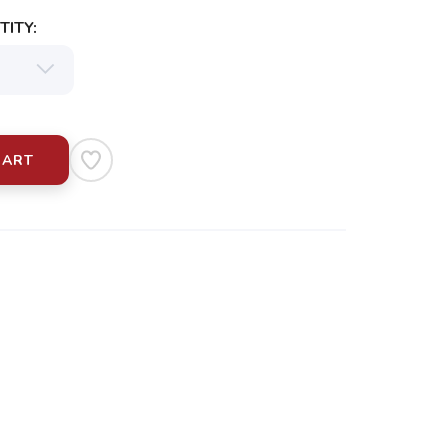
ITY:
CART