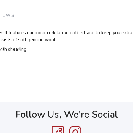
VIEWS
t features our iconic cork latex footbed, and to keep you extra coz
nsists of soft genuine wool.
ith shearling
Follow Us, We're Social