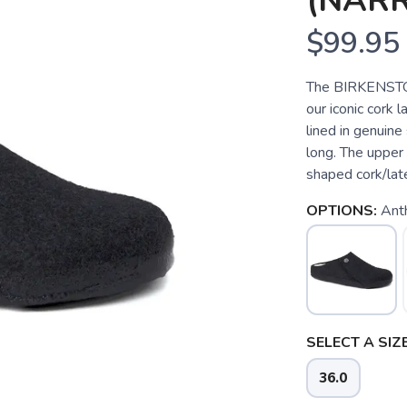
(NAR
$99.95
The BIRKENSTOCK
our iconic cork l
lined in genuine
long. The upper
shaped cork/late
OPTIONS:
Anth
SELECT A SIZE
36.0