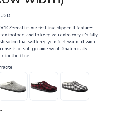
ROW WIDTH)
USD
 Zermatt is our first true slipper. It features
atex footbed, and to keep you extra cozy, it’s fully
 shearling that will keep your feet warm all winter
 consists of soft genuine wool. Anatomically
x footbed line...
racite
: