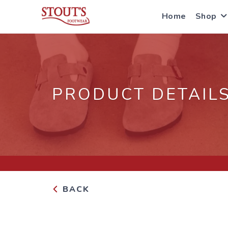
Home
Shop
PRODUCT DETAIL
BACK