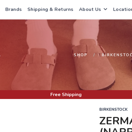
Brands
Shipping & Returns
About Us
Locatio
S
SHOP
BIRKENSTO
Free Shipping
BIRKENSTOCK
ZERM