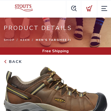
PRODUCT DETAILS
SHOP
KEEN
MEN'S TARGHEE II
Free Shipping
BACK