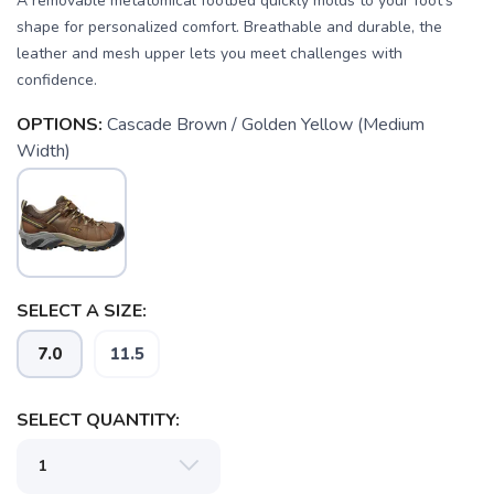
A removable metatomical footbed quickly molds to your foot's
shape for personalized comfort. Breathable and durable, the
leather and mesh upper lets you meet challenges with
confidence.
OPTIONS:
Cascade Brown / Golden Yellow (Medium
Width)
SELECT A SIZE:
7.0
11.5
SAVE TO WISHLIST
Please login or sign up to save
items to your wishlist
SELECT QUANTITY: