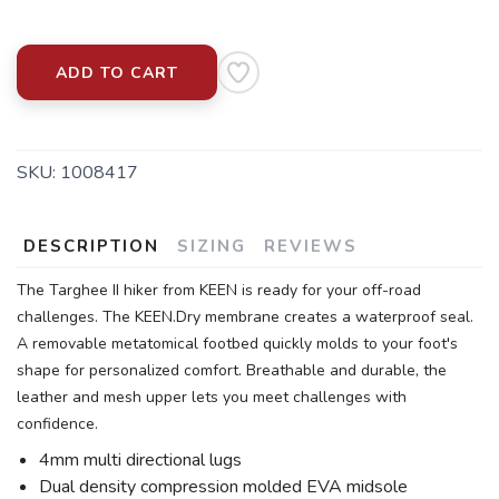
ADD TO CART
SKU:
1008417
DESCRIPTION
SIZING
REVIEWS
The Targhee II hiker from KEEN is ready for your off-road
challenges. The KEEN.Dry membrane creates a waterproof seal.
A removable metatomical footbed quickly molds to your foot's
shape for personalized comfort. Breathable and durable, the
leather and mesh upper lets you meet challenges with
confidence.
4mm multi directional lugs
Dual density compression molded EVA midsole