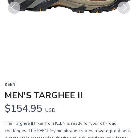
Previous
Next
KEEN
MEN'S TARGHEE II
$154.95
USD
The Targhee II hiker from KEEN is ready for your off-road
challenges. The KEEN.Dry membrane creates a waterproof seal.