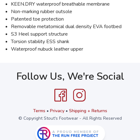
KEEN.DRY waterproof breathable membrane
Non-marking rubber outsole
Patented toe protection
Removable metatomical dual density EVA footbed
S3 Heel support structure
Torsion stability ESS shank
Waterproof nubuck leather upper
Follow Us, We're Social
Terms
•
Privacy
•
Shipping + Returns
© Copyright Stout's Footwear - All Rights Reserved